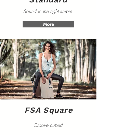
Sound in the right timbre
More
FSA Square
Groove cubed