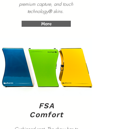
premium capture, and touch
technology® skins.
More
FSA
Comfort