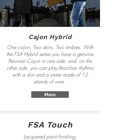
Cajon Hybrid
One cajon. Two skins. Two timbres. With
the FSA Hybrid series you have a genuine
Peruvian Cajon in one side, and, on the
other side, you can play Brazilian rhythms
with a skin and a snare made of 12
strands of wire.
More
FSA Touch
Lacquered paint finishing,