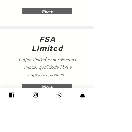
More
FSA
Limited
Cajon Limited com estampas
únicas, qualidade FSA e
captação premium.
More