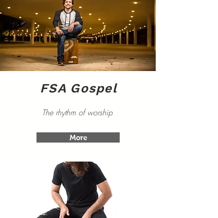
FSA Gospel
The rhythm of worship
More