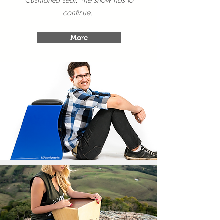
Cushioned seat. The show has to
continue.
More